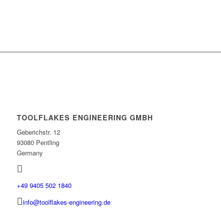
TOOLFLAKES ENGINEERING GMBH
Geberichstr. 12
93080 Pentling
Germany
+49 9405 502 1840
info@toolflakes-engineering.de