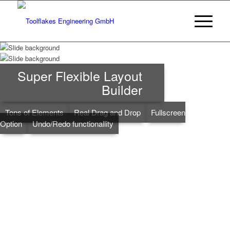
Super Flexible Layout
Builder
Tons of Elements
Real Drag and Drop
Fullscreen
Option
Undo/Redo functionallity